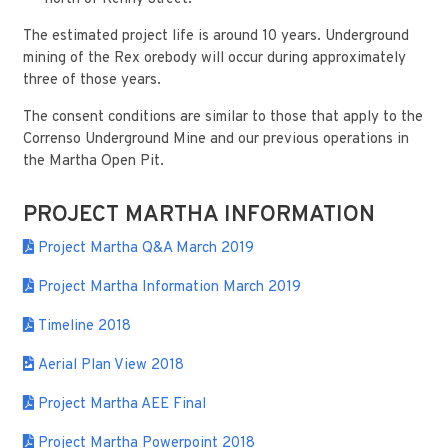
The estimated project life is around 10 years. Underground
mining of the Rex orebody will occur during approximately
three of those years.
The consent conditions are similar to those that apply to the
Correnso Underground Mine and our previous operations in
the Martha Open Pit.
PROJECT MARTHA INFORMATION
Project Martha Q&A March 2019
Project Martha Information March 2019
Timeline 2018
Aerial Plan View 2018
Project Martha AEE Final
Project Martha Powerpoint 2018