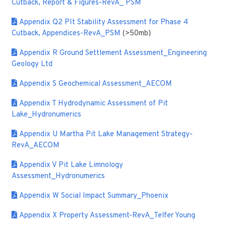
Cutback, Report & Figures-RevA_ PSM
Appendix Q2 PIt Stability Assessment for Phase 4
Cutback, Appendices-RevA_PSM
(>50mb)
Appendix R Ground Settlement Assessment_Engineering
Geology Ltd
Appendix S Geochemical Assessment_AECOM
Appendix T Hydrodynamic Assessment of Pit
Lake_Hydronumerics
Appendix U Martha Pit Lake Management Strategy-
RevA_AECOM
Appendix V Pit Lake Limnology
Assessment_Hydronumerics
Appendix W Social Impact Summary_Phoenix
Appendix X Property Assessment-RevA_Telfer Young