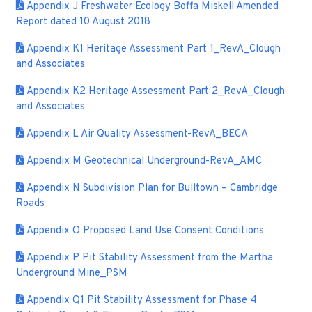
Appendix J Freshwater Ecology Boffa Miskell Amended
Report dated 10 August 2018
Appendix K1 Heritage Assessment Part 1_RevA_Clough
and Associates
Appendix K2 Heritage Assessment Part 2_RevA_Clough
and Associates
Appendix L Air Quality Assessment-RevA_BECA
Appendix M Geotechnical Underground-RevA_AMC
Appendix N Subdivision Plan for Bulltown – Cambridge
Roads
Appendix O Proposed Land Use Consent Conditions
Appendix P Pit Stability Assessment from the Martha
Underground Mine_PSM
Appendix Q1 Pit Stability Assessment for Phase 4