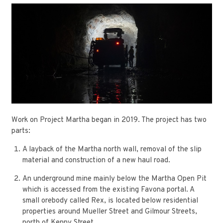
Work on Project Martha began in 2019. The project has two
parts:
A layback of the Martha north wall, removal of the slip
material and construction of a new haul road.
An underground mine mainly below the Martha Open Pit
which is accessed from the existing Favona portal. A
small orebody called Rex, is located below residential
properties around Mueller Street and Gilmour Streets,
north of Kenny Street.