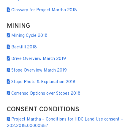
Glossary for Project Martha 2018
MINING
Mining Cycle 2018
Backfill 2018
Drive Overview March 2019
Stope Overview March 2019
Stope Photo & Explanation 2018
Correnso Options over Stopes 2018
CONSENT CONDITIONS
Project Martha – Conditions for HDC Land Use consent –
202.2018.00000857