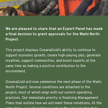
We are pleased to share that an Expert Panel has made
a final decision to grant approvals for the Waihi North
Project.
This project displays OceanaGold’s ability to continue to
support economic growth, create high-paying jobs, generate
royalties, support communities, and boost exports at the
same time as making a positive contribution to the
environment.
OceanaGold will now commence the next phase of the Waihi
North Project. Several conditions are attached to the
project, most of which align with our current operating
practices. Our immediate priority is finalising Management
Plans that outline how we will meet these conditions. At the