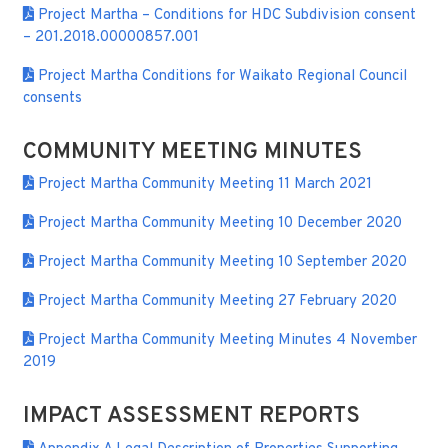
Project Martha – Conditions for HDC Subdivision consent
– 201.2018.00000857.001
Project Martha Conditions for Waikato Regional Council
consents
COMMUNITY MEETING MINUTES
Project Martha Community Meeting 11 March 2021
Project Martha Community Meeting 10 December 2020
Project Martha Community Meeting 10 September 2020
Project Martha Community Meeting 27 February 2020
Project Martha Community Meeting Minutes 4 November
2019
IMPACT ASSESSMENT REPORTS