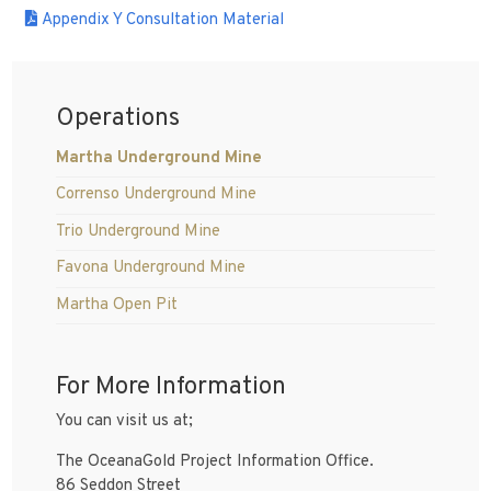
Appendix Y Consultation Material
Operations
Martha Underground Mine
Correnso Underground Mine
Trio Underground Mine
Favona Underground Mine
Martha Open Pit
For More Information
You can visit us at;
The OceanaGold Project Information Office.
86 Seddon Street