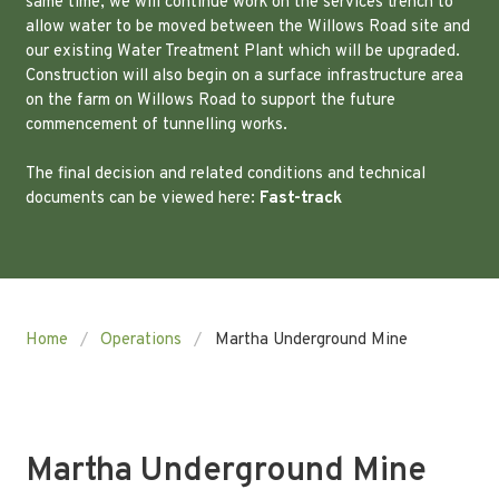
same time, we will continue work on the services trench to
allow water to be moved between the Willows Road site and
our existing Water Treatment Plant which will be upgraded.
Construction will also begin on a surface infrastructure area
on the farm on Willows Road to support the future
commencement of tunnelling works.
The final decision and related conditions and technical
documents can be viewed here:
Fast-track
Home
Operations
Martha Underground Mine
Martha Underground Mine