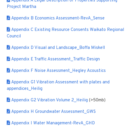
Appendix A Legal Description of Properties Supporting
Project Martha
Appendix B Economics Assessment-RevA_Sense
Appendix C Existing Resource Consents Waikato Regional
Council
Appendix D Visual and Landscape_Boffa Miskell
Appendix E Traffic Assessment_Traffic Design
Appendix F Noise Assessment_Hegley Acoustics
Appendix G1 Vibration Assessment with plates and
appendices_Heilig
Appendix G2 Vibration Volume 2_Heilig
(>50mb)
Appendix H Groundwater Assessment_GWS
Appendix I Water Management-RevA_GHD