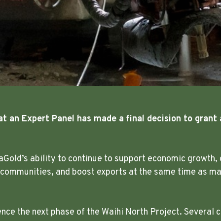
at an Expert Panel has made a final decision to grant 
aGold’s ability to continue to support economic growth, 
 communities, and boost exports at the same time as mak
e the next phase of the Waihi North Project. Several c