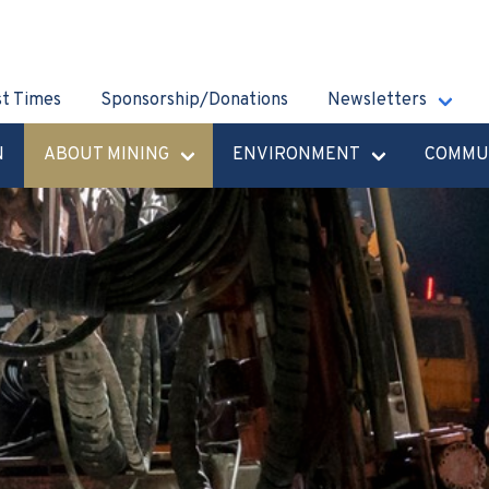
st Times
Sponsorship/Donations
Newsletters
N
ABOUT MINING
ENVIRONMENT
COMMU