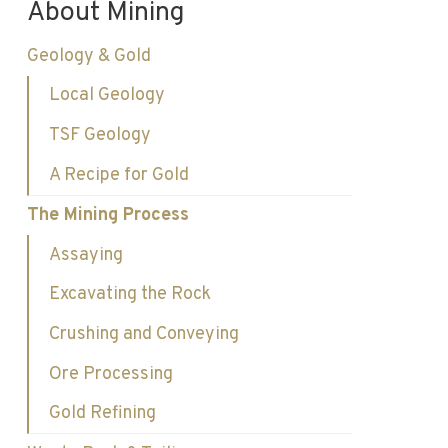
About Mining
Geology & Gold
Local Geology
TSF Geology
A Recipe for Gold
The Mining Process
Assaying
Excavating the Rock
Crushing and Conveying
Ore Processing
Gold Refining