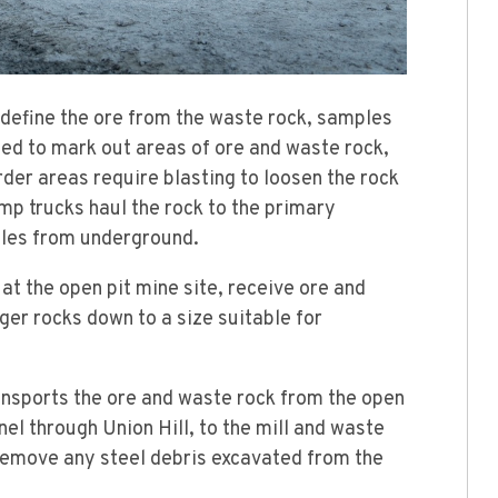
define the ore from the waste rock, samples
ed to mark out areas of ore and waste rock,
der areas require blasting to loosen the rock
mp trucks haul the rock to the primary
piles from underground.
t the open pit mine site, receive ore and
ger rocks down to a size suitable for
nsports the ore and waste rock from the open
nel through Union Hill, to the mill and waste
emove any steel debris excavated from the