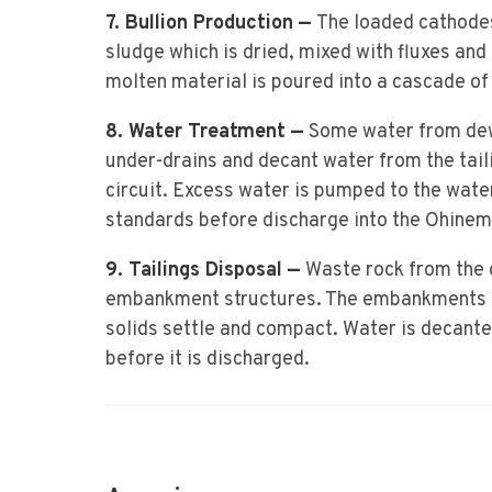
7. Bullion Production —
The loaded cathodes 
sludge which is dried, mixed with fluxes and 
molten material is poured into a cascade of
8. Water Treatment —
Some water from de
under-drains and decant water from the taili
circuit. Excess water is pumped to the wate
standards before discharge into the Ohinemu
9. Tailings Disposal —
Waste rock from the o
embankment structures. The embankments ret
solids settle and compact. Water is decanted
before it is discharged.