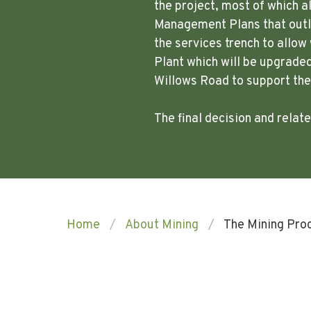
the project, most of which a
Management Plans that outli
the services trench to allo
Plant which will be upgraded
Willows Road to support th
The final decision and rela
Home
About Mining
The Mining Pro