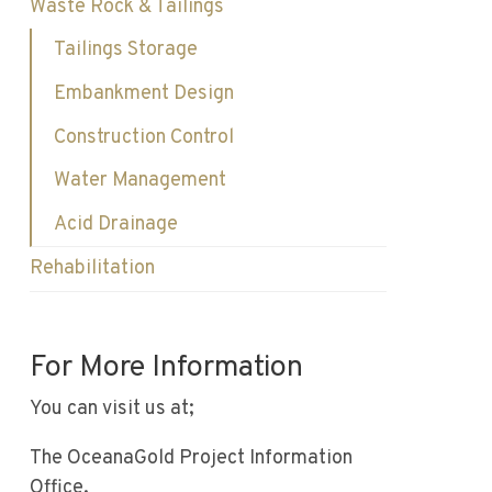
Waste Rock & Tailings
Tailings Storage
Embankment Design
Construction Control
Water Management
Acid Drainage
Rehabilitation
For More Information
You can visit us at;
The OceanaGold Project Information
Office.