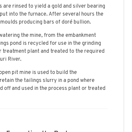
are rinsed to yield a gold and silver bearing
put into the furnace. After several hours the
 moulds producing bars of doré bullion.
watering the mine, from the embankment
ngs pond is recycled for use in the grinding
r treatment plant and treated to the required
ri River.
pen pit mine is used to build the
ain the tailings slurry in a pond where
 off and used in the process plant or treated