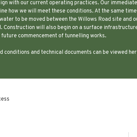
lign with our current operating practices. Our immediate p
ne how we will meet these conditions. At the same time,
w water to be moved between the Willows Road site and o
. Construction will also begin on a surface infrastructur
e future commencement of tunnelling works.
ted conditions and technical documents can be viewed he
cess