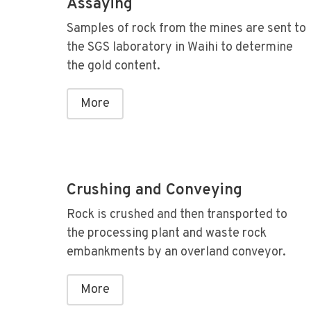
Assaying
Samples of rock from the mines are sent to
the SGS laboratory in Waihi to determine
the gold content.
More
Crushing and Conveying
Rock is crushed and then transported to
the processing plant and waste rock
embankments by an overland conveyor.
More