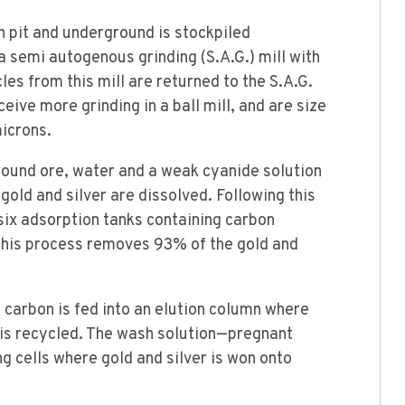
 pit and underground is stockpiled
 a semi autogenous grinding (S.A.G.) mill with
cles from this mill are returned to the S.A.G.
ceive more grinding in a ball mill, and are size
microns.
ground ore, water and a weak cyanide solution
 gold and silver are dissolved. Following this
six adsorption tanks containing carbon
 This process removes 93% of the gold and
 carbon is fed into an elution column where
n is recycled. The wash solution—pregnant
g cells where gold and silver is won onto