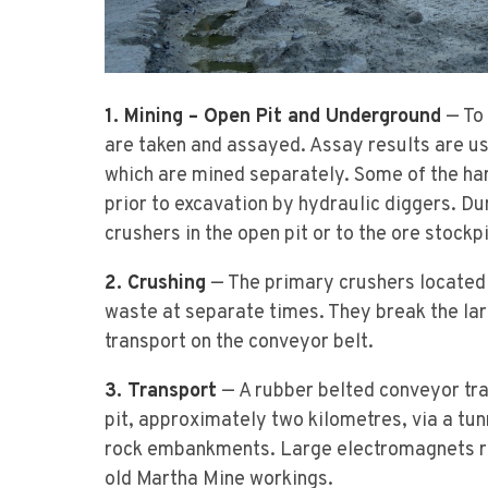
1. Mining – Open Pit and Underground
— To 
are taken and assayed. Assay results are us
which are mined separately. Some of the har
prior to excavation by hydraulic diggers. Du
crushers in the open pit or to the ore stock
2. Crushing
— The primary crushers located a
waste at separate times. They break the lar
transport on the conveyor belt.
3. Transport
— A rubber belted conveyor tra
pit, approximately two kilometres, via a tun
rock embankments. Large electromagnets r
old Martha Mine workings.