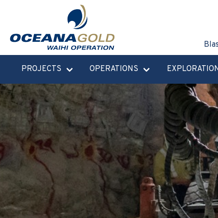
Bla
PROJECTS
OPERATIONS
EXPLORATIO