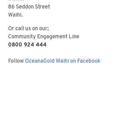
86 Seddon Street
Waihi.
Or call us on our;
Community Engagement Line
0800 924 444
Follow
OceanaGold Waihi on Facebook