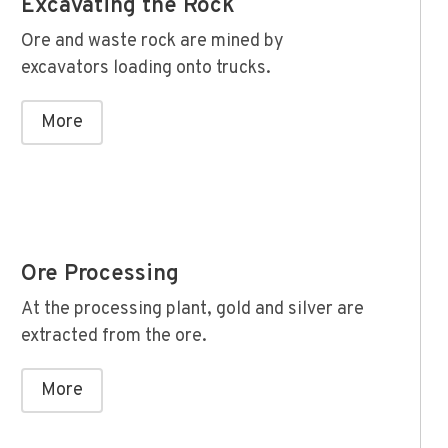
Excavating the Rock
Ore and waste rock are mined by
excavators loading onto trucks.
More
Ore Processing
At the processing plant, gold and silver are
extracted from the ore.
More