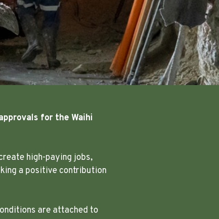
approvals for the Waihi
create high-paying jobs,
ing a positive contribution
onditions are attached to