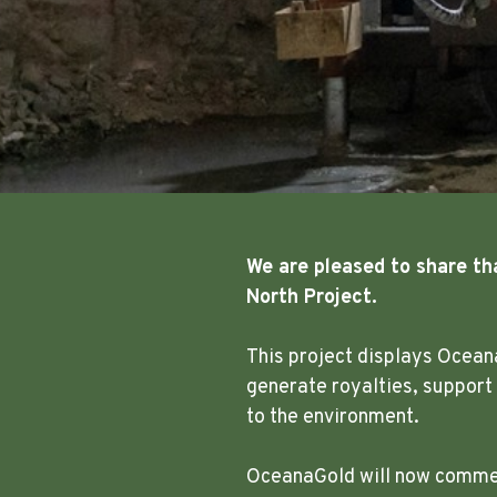
We are pleased to share th
North Project.
This project displays Ocean
generate royalties, support
to the environment.
OceanaGold will now commenc