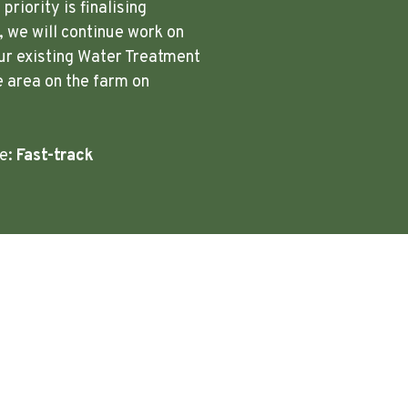
riority is finalising
 we will continue work on
ur existing Water Treatment
e area on the farm on
re:
Fast-track