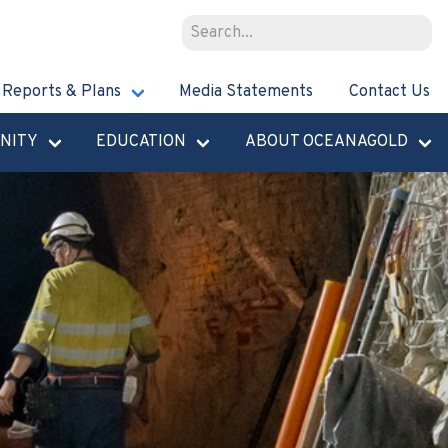
Reports & Plans
Media Statements
Contact Us
NITY
EDUCATION
ABOUT OCEANAGOLD