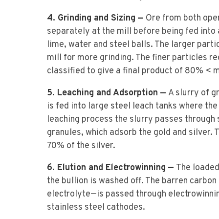
4. Grinding and Sizing —
Ore from both open
separately at the mill before being fed into
lime, water and steel balls. The larger parti
mill for more grinding. The finer particles re
classified to give a final product of 80% < 
5. Leaching and Adsorption —
A slurry of 
is fed into large steel leach tanks where the
leaching process the slurry passes through 
granules, which adsorb the gold and silver.
70% of the silver.
6. Elution and Electrowinning —
The loaded
the bullion is washed off. The barren carbo
electrolyte—is passed through electrowinnin
stainless steel cathodes.