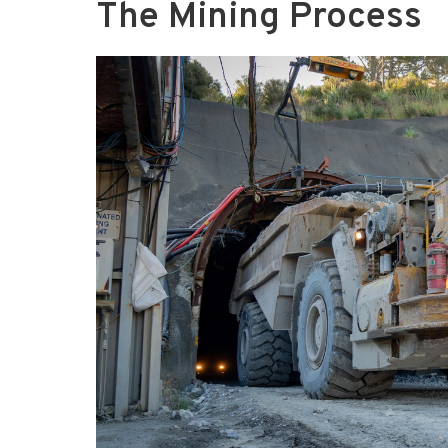
The Mining Process