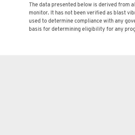
The data presented below is derived from al
monitor. It has not been verified as blast vi
used to determine compliance with any gove
basis for determining eligibility for any p