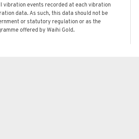
l vibration events recorded at each vibration
bration data. As such, this data should not be
rnment or statutory regulation or as the
rogramme offered by Waihi Gold.