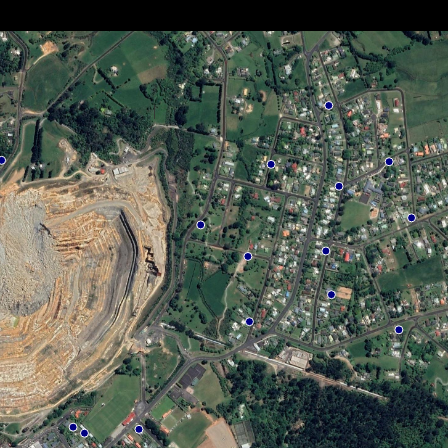
Privacy Policy
Terms & Conditions
Sitemap
© 2026 OceanaGold