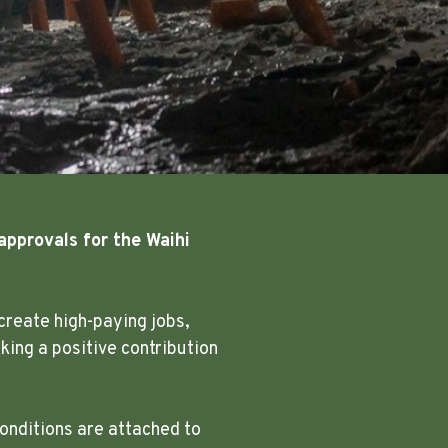
approvals for the Waihi
create high-paying jobs,
ing a positive contribution
onditions are attached to