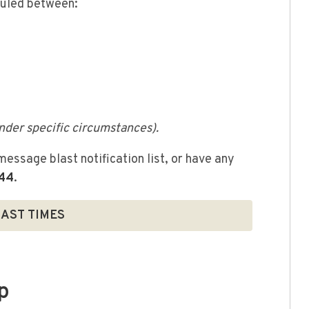
duled between:
nder specific circumstances).
message blast notification list, or have any
44
.
AST TIMES
p