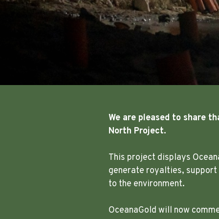
We are pleased to share th
North Project.
This project displays Ocean
generate royalties, support
to the environment.
OceanaGold will now commenc