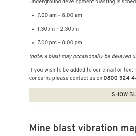
Underground development blasting is sche
7.00 am – 8.00 am
1.30pm – 2.30pm
7.00 pm – 8.00 pm
(note: a blast may occasionally be delayed u
If you wish to be added to our email or text 
concerns please contact us on
0800 924 4
SHOW BL
Mine blast vibration ma