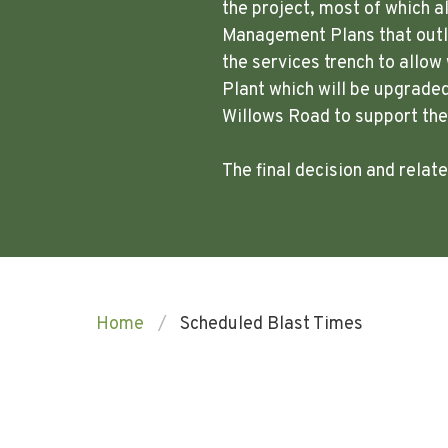
the project, most of which a
Management Plans that outli
the services trench to allo
Plant which will be upgraded
Willows Road to support th
The final decision and rela
Home
Scheduled Blast Times