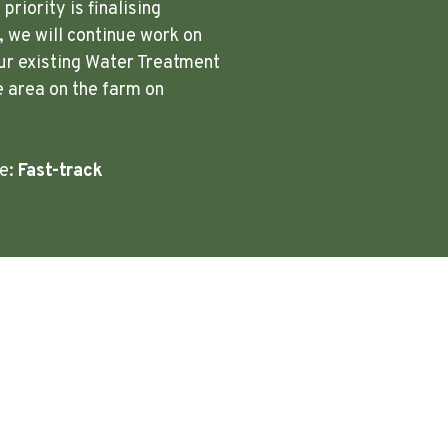
riority is finalising
 we will continue work on
ur existing Water Treatment
e area on the farm on
re:
Fast-track