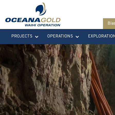
Bla
PROJECTS
OPERATIONS
EXPLORATIO