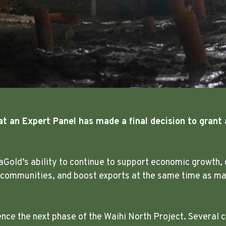
at an Expert Panel has made a final decision to grant 
aGold’s ability to continue to support economic growth, 
 communities, and boost exports at the same time as mak
e the next phase of the Waihi North Project. Several c