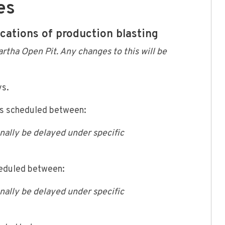
es
ications of production blasting
artha Open Pit. Any changes to this will be
ys.
is scheduled between:
onally be delayed under specific
heduled between:
onally be delayed under specific