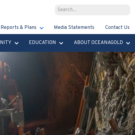
Reports & Plans
Media Statements
Contact Us
NITY
EDUCATION
ABOUT OCEANAGOLD