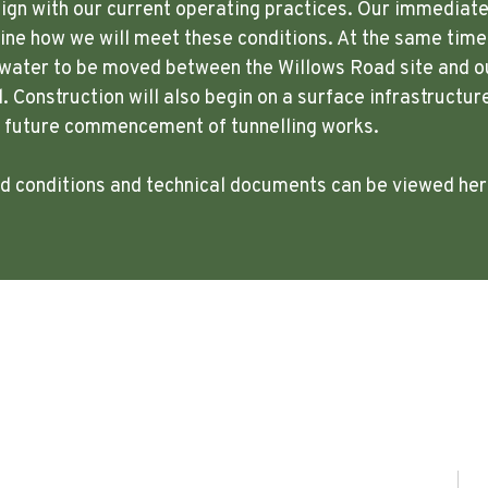
lign with our current operating practices. Our immediate p
ne how we will meet these conditions. At the same time,
w water to be moved between the Willows Road site and o
. Construction will also begin on a surface infrastructur
e future commencement of tunnelling works.
ted conditions and technical documents can be viewed he