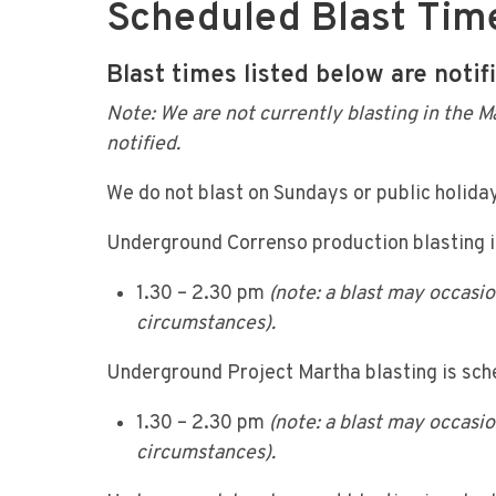
Scheduled Blast Tim
Blast times listed below are notif
Note: We are not currently blasting in the M
notified.
We do not blast on Sundays or public holida
Underground Correnso production blasting 
1.30 – 2.30 pm
(note: a blast may occasi
circumstances).
Underground Project Martha blasting is sc
1.30 – 2.30 pm
(note: a blast may occasi
circumstances).