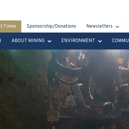
st Times
Sponsorship/Donations
Newsletters
N
ABOUT MINING
ENVIRONMENT
COMMU