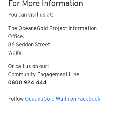
For More Information
You can visit us at;
The OceanaGold Project Information
Office.
86 Seddon Street
Waihi.
Or call us on our;
Community Engagement Line
0800 924 444
Follow
OceanaGold Waihi on Facebook