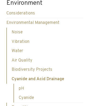
Environment
Considerations
Environmental Management
Noise
Vibration
Water
Air Quality
Biodiversity Projects
Cyanide and Acid Drainage
pH
Cyanide