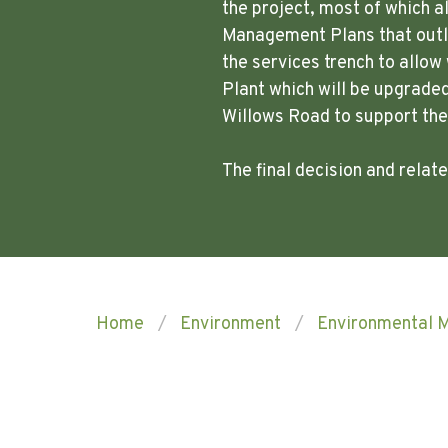
the project, most of which a
Management Plans that outli
the services trench to allo
Plant which will be upgraded
Willows Road to support th
The final decision and rela
Home
Environment
Environmental 