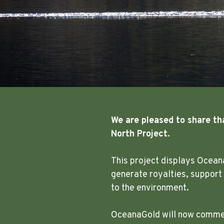
We are pleased to share th
North Project.
This project displays Ocean
generate royalties, support
to the environment.
OceanaGold will now commenc