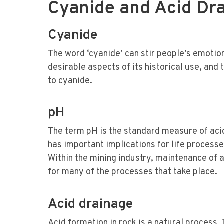
Cyanide and Acid Dr
Cyanide
The word ‘cyanide’ can stir people’s emotions
desirable aspects of its historical use, an
to cyanide.
pH
The term pH is the standard measure of aci
has important implications for life processe
Within the mining industry, maintenance of 
for many of the processes that take place.
Acid drainage
Acid formation in rock is a natural process