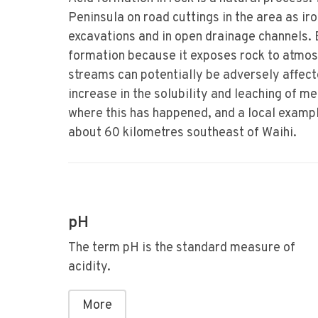
Peninsula on road cuttings in the area as ir
excavations and in open drainage channels. 
formation because it exposes rock to atmos
streams can potentially be adversely affect
increase in the solubility and leaching of m
where this has happened, and a local example
about 60 kilometres southeast of Waihi.
pH
The term pH is the standard measure of
acidity.
More