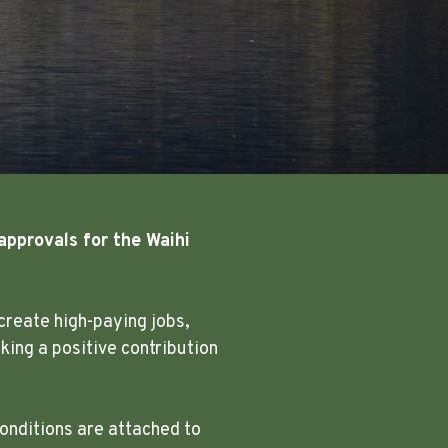
approvals for the Waihi
create high-paying jobs,
ing a positive contribution
onditions are attached to