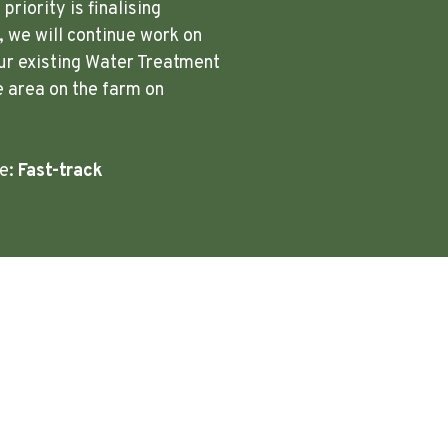
riority is finalising
 we will continue work on
ur existing Water Treatment
e area on the farm on
re:
Fast-track