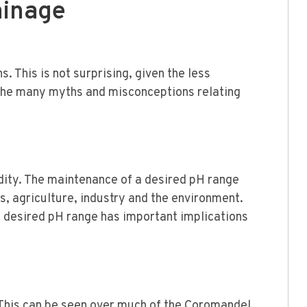
ainage
. This is not surprising, given the less
d the many myths and misconceptions relating
dity. The maintenance of a desired pH range
s, agriculture, industry and the environment.
a desired pH range has important implications
. This can be seen over much of the Coromandel