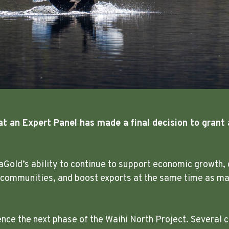
at an Expert Panel has made a final decision to grant 
aGold’s ability to continue to support economic growth, 
 communities, and boost exports at the same time as mak
e the next phase of the Waihi North Project. Several c