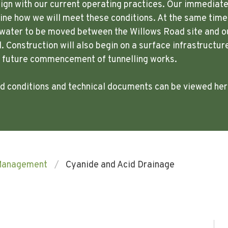
lign with our current operating practices. Our immediate p
ne how we will meet these conditions. At the same time,
w water to be moved between the Willows Road site and o
. Construction will also begin on a surface infrastructur
e future commencement of tunnelling works.
ted conditions and technical documents can be viewed he
Management
Cyanide and Acid Drainage