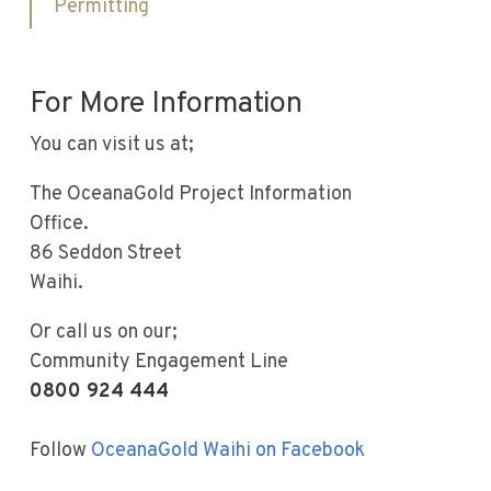
Permitting
For More Information
You can visit us at;
The OceanaGold Project Information
Office.
86 Seddon Street
Waihi.
Or call us on our;
Community Engagement Line
0800 924 444
Follow
OceanaGold Waihi on Facebook