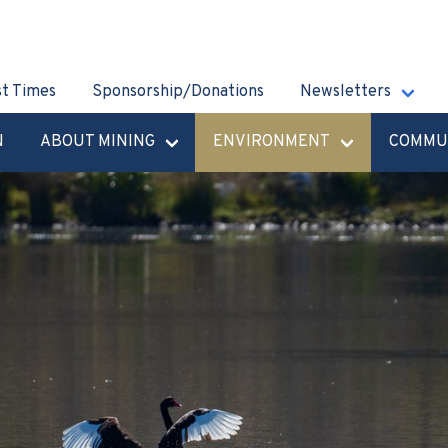
st Times
Sponsorship/Donations
Newsletters
N
ABOUT MINING
ENVIRONMENT
COMMU