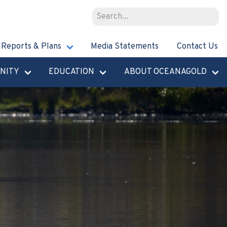
Reports & Plans
Media Statements
Contact Us
NITY
EDUCATION
ABOUT OCEANAGOLD