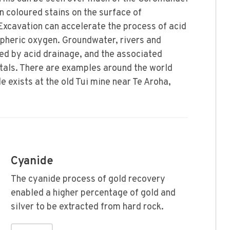
on coloured stains on the surface of
Excavation can accelerate the process of acid
pheric oxygen. Groundwater, rivers and
ed by acid drainage, and the associated
etals. There are examples around the world
 exists at the old Tui mine near Te Aroha,
Cyanide
The cyanide process of gold recovery
enabled a higher percentage of gold and
silver to be extracted from hard rock.