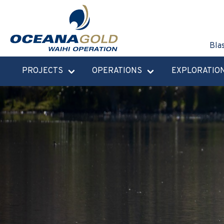
Bla
PROJECTS
OPERATIONS
EXPLORATIO